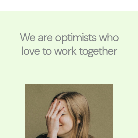
e
g
b
r
r
e
a
m
We are optimists who
love to work together