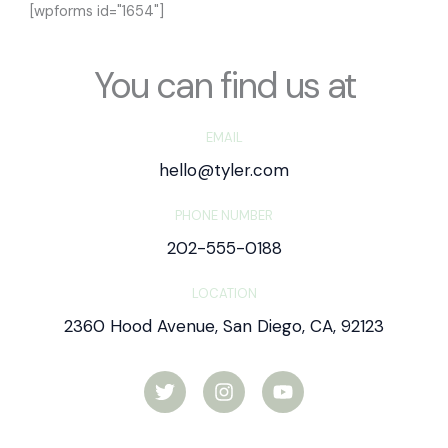
[wpforms id="1654"]
You can find us at
EMAIL
hello@tyler.com
PHONE NUMBER
202-555-0188
LOCATION
2360 Hood Avenue, San Diego, CA, 92123
T
I
Y
w
n
o
i
s
u
t
t
t
t
a
u