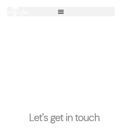
Hoppa
till
innehåll
contact us
Let's get in touch